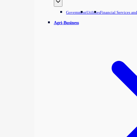
Government
Utilities
Financial Services an
Agri-Business