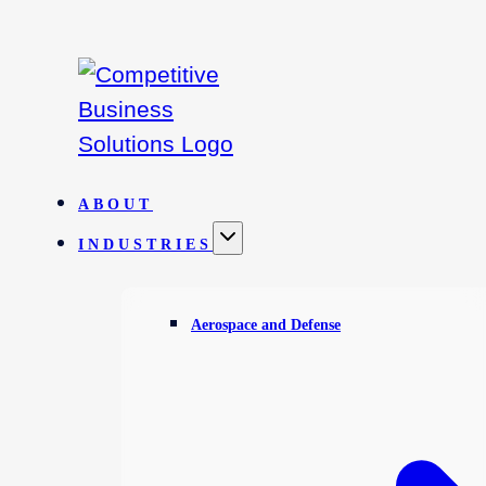
Skip
to
content
ABOUT
INDUSTRIES
Aerospace and Defense