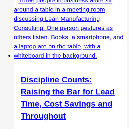
Decreasing
Costs
Discipline Counts:
Raising the Bar for Lead
Time, Cost Savings and
Throughout