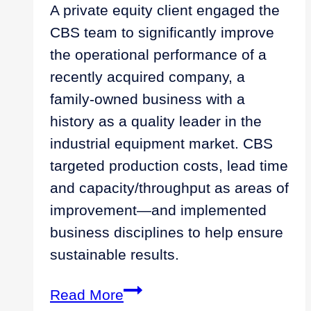
A private equity client engaged the
CBS team to significantly improve
the operational performance of a
recently acquired company, a
family-owned business with a
history as a quality leader in the
industrial equipment market. CBS
targeted production costs, lead time
and capacity/throughput as areas of
improvement—and implemented
business disciplines to help ensure
sustainable results.
Discipline
Read More