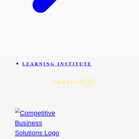
LEARNING INSTITUTE
CONTACT