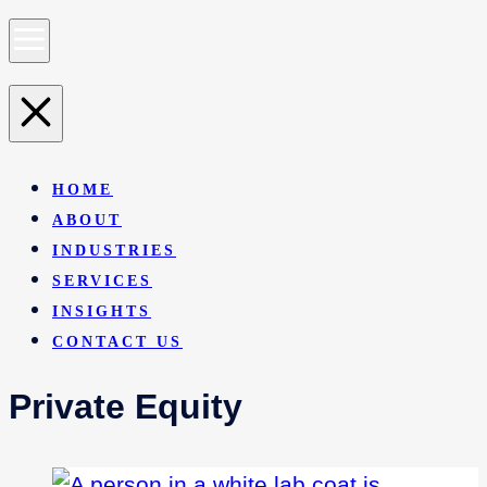
HOME
ABOUT
INDUSTRIES
SERVICES
INSIGHTS
CONTACT US
Private Equity