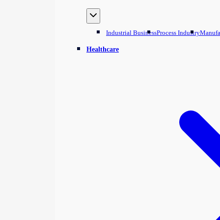
Industrial Business
Process Industry
Manufa
Healthcare