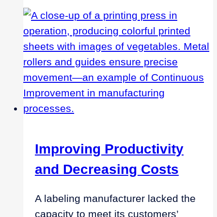
Center
of
Excellence
Improving Productivity
and Decreasing Costs
A labeling manufacturer lacked the
capacity to meet its customers’