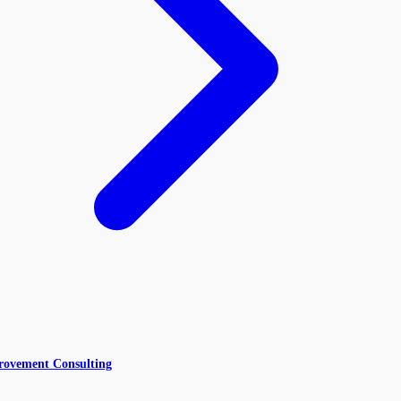
rovement Consulting