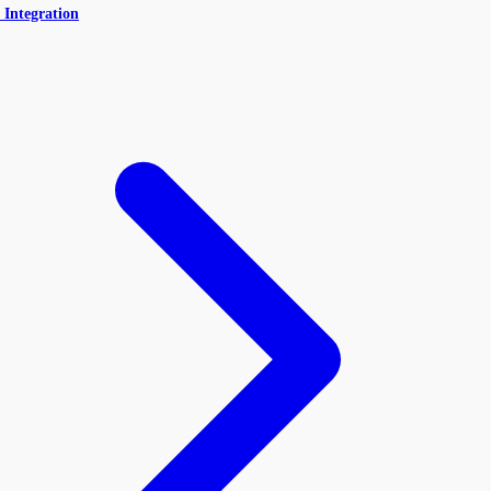
 Integration