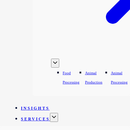
Food
Animal
Animal
Processing
Production
Processing
INSIGHTS
SERVICES