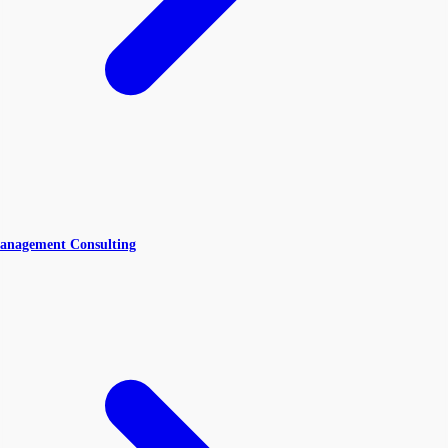
anagement Consulting