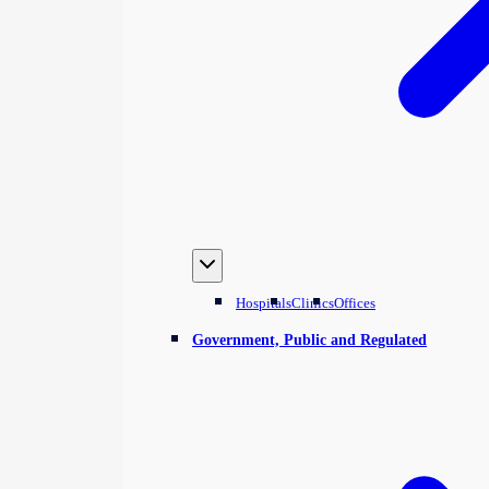
Hospitals
Clinics
Offices
Government, Public and Regulated