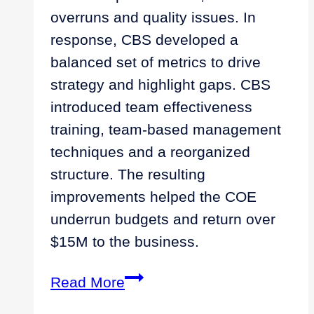
overruns and quality issues. In
response, CBS developed a
balanced set of metrics to drive
strategy and highlight gaps. CBS
introduced team effectiveness
training, team-based management
techniques and a reorganized
structure. The resulting
improvements helped the COE
underrun budgets and return over
$15M to the business.
Empowering
Read More
the