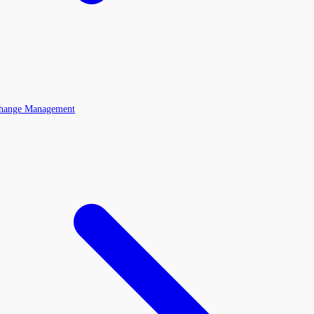
Change Management