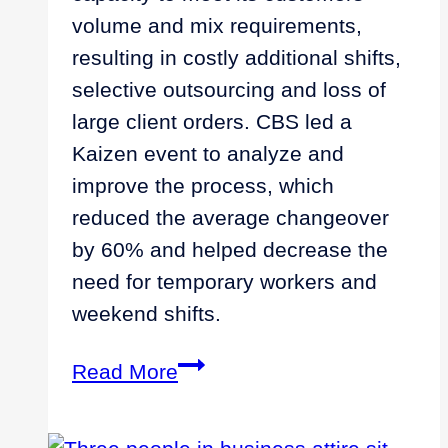
volume and mix requirements,
resulting in costly additional shifts,
selective outsourcing and loss of
large client orders. CBS led a
Kaizen event to analyze and
improve the process, which
reduced the average changeover
by 60% and helped decrease the
need for temporary workers and
weekend shifts.
Improving
Read More
Productivity
and