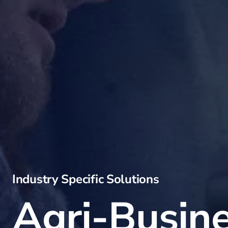
Industry Specific Solutions
Agri-Busin