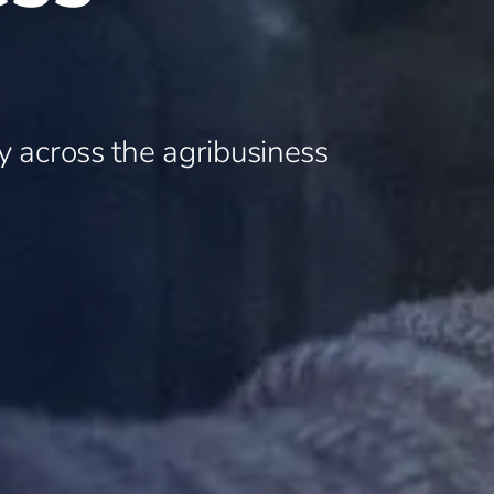
cy across the agribusiness