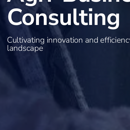
Consulting
Cultivating innovation and efficien
landscape