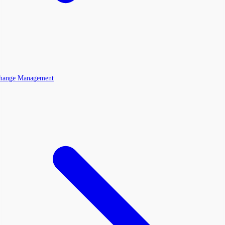
Change Management