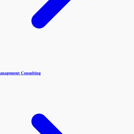
anagement Consulting