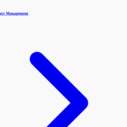
ect Management