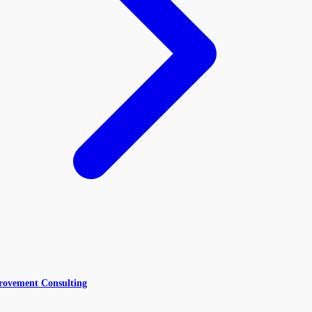
rovement Consulting