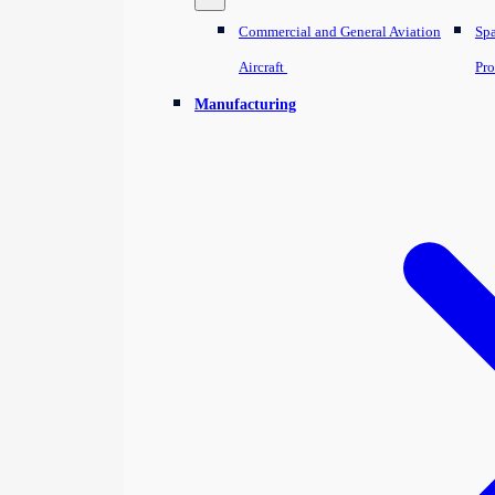
Commercial and General Aviation
Sp
Aircraft
Pro
Manufacturing