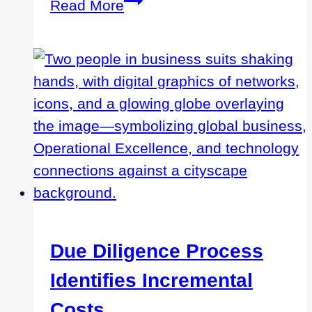
Managing
Read More
Manufacturing
Operations
Remotely
Due Diligence Process
Identifies Incremental
Costs