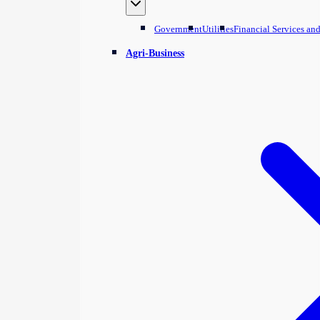
Government
Utilities
Financial Services an
Agri-Business