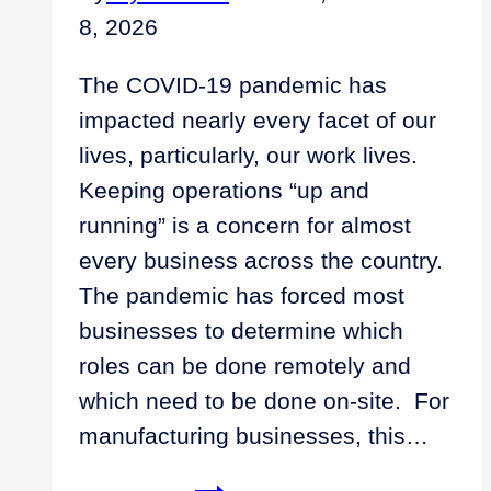
8, 2026
The COVID-19 pandemic has
impacted nearly every facet of our
lives, particularly, our work lives.
Keeping operations “up and
running” is a concern for almost
every business across the country.
The pandemic has forced most
businesses to determine which
roles can be done remotely and
which need to be done on-site. For
manufacturing businesses, this…