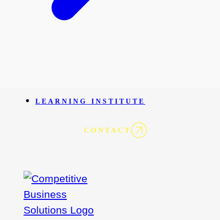
LEARNING INSTITUTE
CONTACT