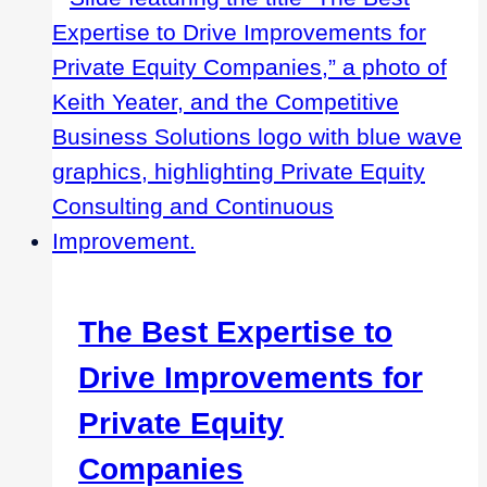
The Best Expertise to
Drive Improvements for
Private Equity
Companies