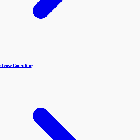
efense Consulting