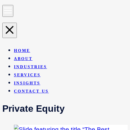
HOME
ABOUT
INDUSTRIES
SERVICES
INSIGHTS
CONTACT US
Private Equity