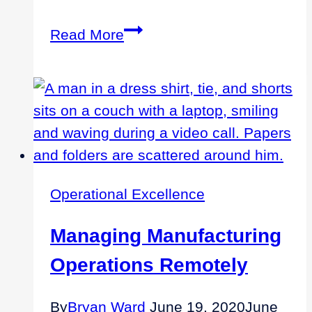
The
Read More
Best
Expertise
to
Drive
Improvements
for
Private
Operational Excellence
Equity
Companies
Managing Manufacturing
Operations Remotely
By
Bryan Ward
June 19, 2020
June