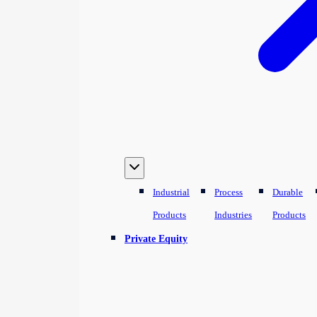
Industrial
Process
Durable
Products
Industries
Products
Private Equity