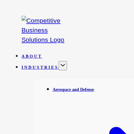
Skip
to
content
ABOUT
INDUSTRIES
Aerospace and Defense