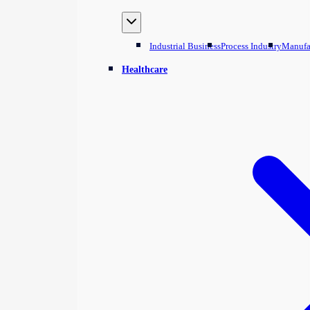
Industrial Business
Process Industry
Manufa
Healthcare