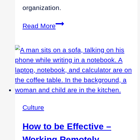
organization.
Due
Read More
Diligence
Process
Identifies
Incremental
Costs
Culture
How to be Effective –
Working Remotely