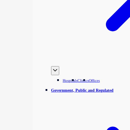
Hospitals
Clinics
Offices
Government, Public and Regulated