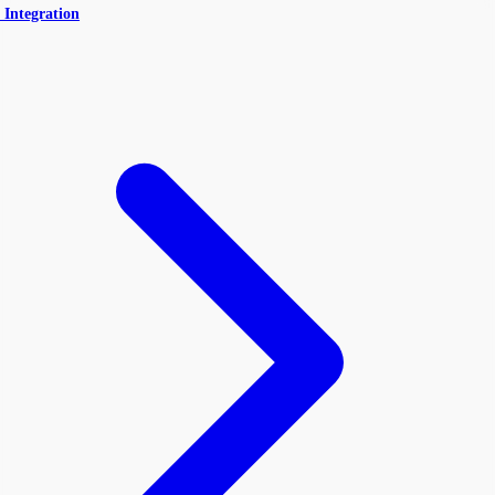
 Integration