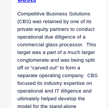
Competitive Business Solutions
(CBS) was retained by one of its
private equity partners to conduct
operational due diligence of a
commercial glass processor. This
target was a part of a much larger
conglomerate and was being split
off or “carved out” to form a
separate operating company. CBS
focused its industry expertise on
operational and IT diligence and
ultimately helped develop the
model for the stand-alone