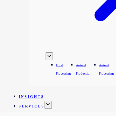
Food
Animal
Animal
Processing
Production
Processing
INSIGHTS
SERVICES