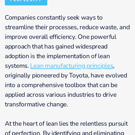
Companies constantly seek ways to
streamline their processes, reduce waste, and
improve overall efficiency. One powerful
approach that has gained widespread
adoption is the implementation of lean
systems.
Lean manufacturing principles
,
originally pioneered by Toyota, have evolved
into a comprehensive toolbox that can be
applied across various industries to drive
transformative change.
At the heart of lean lies the relentless pursuit
of perfection. By identifying and eliminating