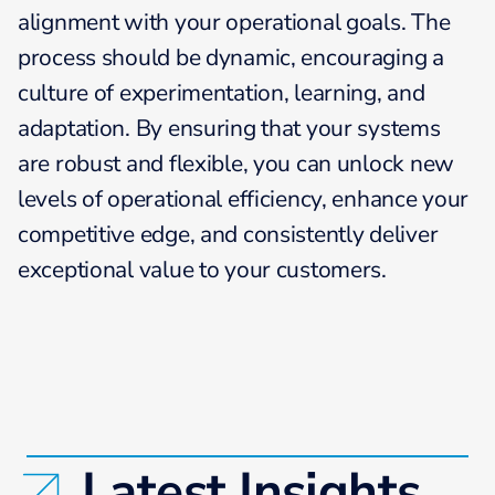
alignment with your operational goals. The
process should be dynamic, encouraging a
culture of experimentation, learning, and
adaptation. By ensuring that your systems
are robust and flexible, you can unlock new
levels of operational efficiency, enhance your
competitive edge, and consistently deliver
exceptional value to your customers.
Latest Insights