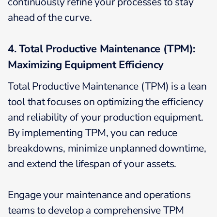
continuously refine your processes to stay
ahead of the curve.
4. Total Productive Maintenance (TPM):
Maximizing Equipment Efficiency
Total Productive Maintenance (TPM) is a lean
tool that focuses on optimizing the efficiency
and reliability of your production equipment.
By implementing TPM, you can reduce
breakdowns, minimize unplanned downtime,
and extend the lifespan of your assets.
Engage your maintenance and operations
teams to develop a comprehensive TPM