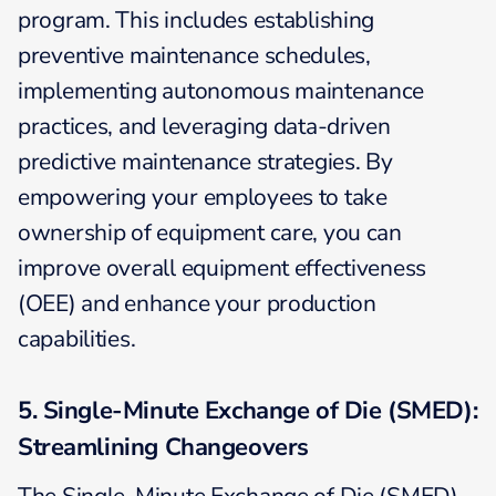
program. This includes establishing
preventive maintenance schedules,
implementing autonomous maintenance
practices, and leveraging data-driven
predictive maintenance strategies. By
empowering your employees to take
ownership of equipment care, you can
improve overall equipment effectiveness
(OEE) and enhance your production
capabilities.
5. Single-Minute Exchange of Die (SMED):
Streamlining Changeovers