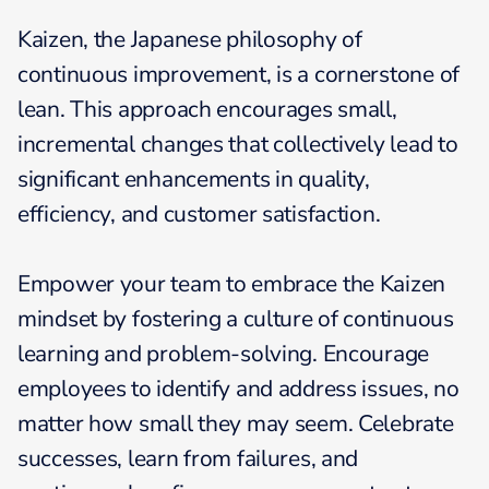
Kaizen, the Japanese philosophy of
continuous improvement, is a cornerstone of
lean. This approach encourages small,
incremental changes that collectively lead to
significant enhancements in quality,
efficiency, and customer satisfaction.
Empower your team to embrace the Kaizen
mindset by fostering a culture of continuous
learning and problem-solving. Encourage
employees to identify and address issues, no
matter how small they may seem. Celebrate
successes, learn from failures, and