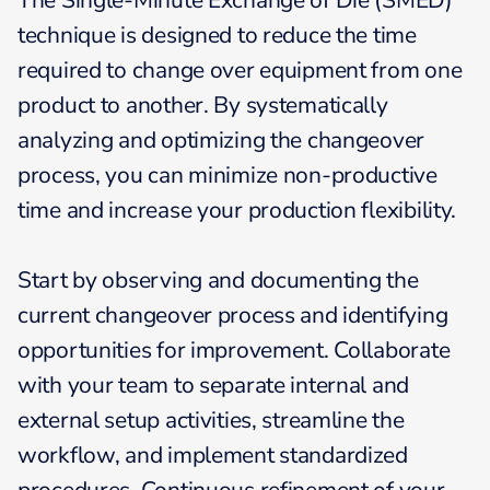
The Single-Minute Exchange of Die (SMED)
technique is designed to reduce the time
required to change over equipment from one
product to another. By systematically
analyzing and optimizing the changeover
process, you can minimize non-productive
time and increase your production flexibility.
Start by observing and documenting the
current changeover process and identifying
opportunities for improvement. Collaborate
with your team to separate internal and
external setup activities, streamline the
workflow, and implement standardized