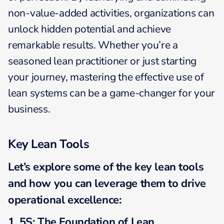
non-value-added activities, organizations can
unlock hidden potential and achieve
remarkable results. Whether you’re a
seasoned lean practitioner or just starting
your journey, mastering the effective use of
lean systems can be a game-changer for your
business.
Key Lean
Tools
Let’s explore some of the key lean
tools
and how you can leverage them to drive
operational excellence:
1. 5S: The Foundation of Lean