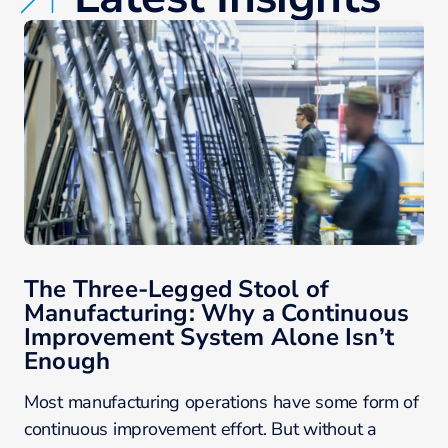
The Three-Legged Stool of
Manufacturing: Why a Continuous
Improvement System Alone Isn’t
Enough
Most manufacturing operations have some form of
continuous improvement effort. But without a