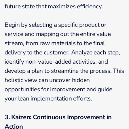
future state that maximizes efficiency.
Begin by selecting a specific product or
service and mapping out the entire value
stream, from raw materials to the final
delivery to the customer. Analyze each step,
identify non-value-added activities, and
develop a plan to streamline the process. This
holistic view can uncover hidden
opportunities for improvement and guide
your lean implementation efforts.
3. Kaizen: Continuous Improvement in
Action