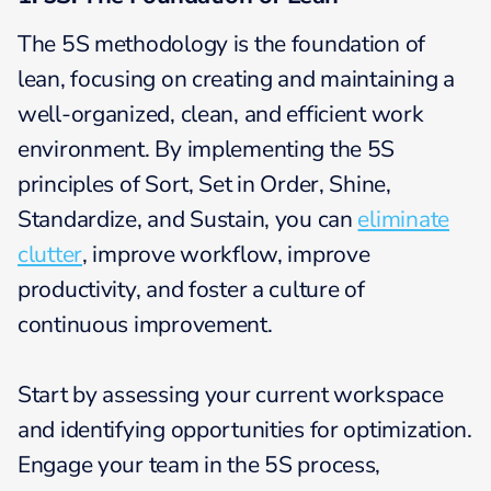
The 5S methodology is the foundation of
lean, focusing on creating and maintaining a
well-organized, clean, and efficient work
environment. By implementing the 5S
principles of Sort, Set in Order, Shine,
Standardize, and Sustain, you can
eliminate
clutter
, improve workflow, improve
productivity, and foster a culture of
continuous improvement.
Start by assessing your current workspace
and identifying opportunities for optimization.
Engage your team in the 5S process,