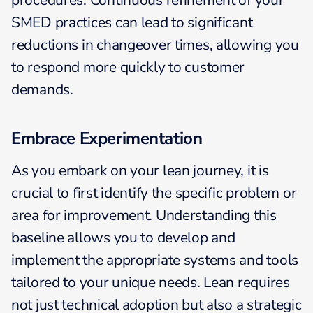
procedures. Continuous refinement of your
SMED practices can lead to significant
reductions in changeover times, allowing you
to respond more quickly to customer
demands.
Embrace Experimentation
As you embark on your lean journey, it is
crucial to first identify the specific problem or
area for improvement. Understanding this
baseline allows you to develop and
implement the appropriate systems and tools
tailored to your unique needs. Lean requires
not just technical adoption but also a strategic