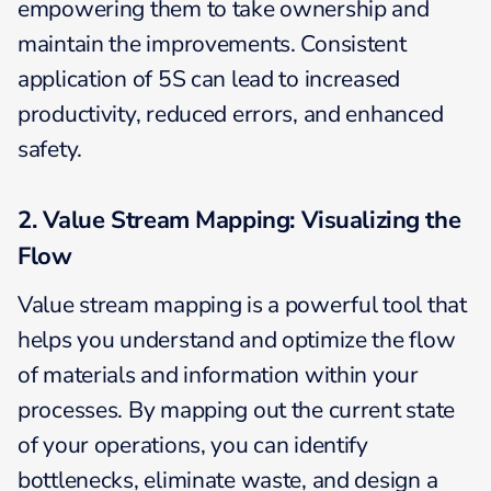
empowering them to take ownership and
maintain the improvements. Consistent
application of 5S can lead to increased
productivity, reduced errors, and enhanced
safety.
2. Value Stream Mapping: Visualizing the
Flow
Value stream mapping is a powerful tool that
helps you understand and optimize the flow
of materials and information within your
processes. By mapping out the current state
of your operations, you can identify
bottlenecks, eliminate waste, and design a