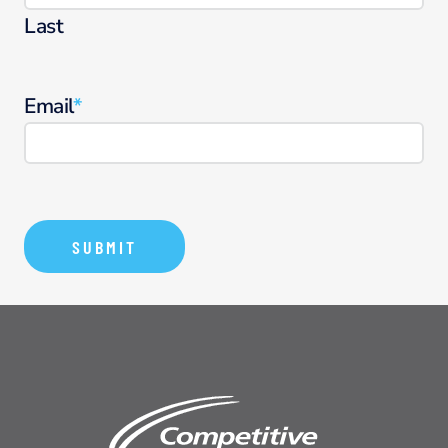
Last
Email
*