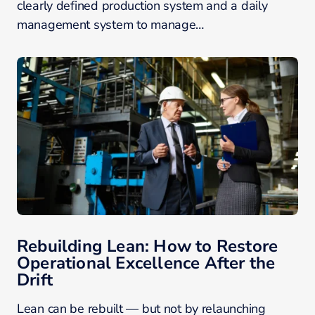
clearly defined production system and a daily
management system to manage…
Rebuilding Lean: How to Restore
Operational Excellence After the
Drift
Lean can be rebuilt — but not by relaunching