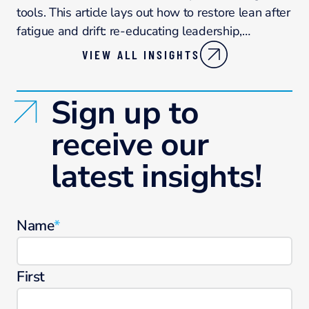
tools. This article lays out how to restore lean after
fatigue and drift: re-educating leadership,…
VIEW ALL INSIGHTS
Sign up to
receive our
latest insights!
Name
*
First