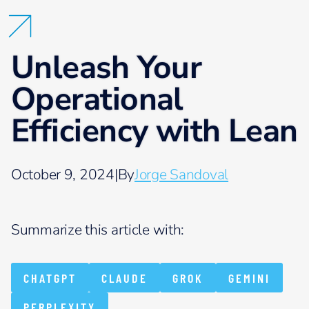
Unleash Your
Operational
Efficiency with Lean
October 9, 2024
|
By
Jorge Sandoval
Summarize this article with:
CHATGPT
CLAUDE
GROK
GEMINI
PERPLEXITY