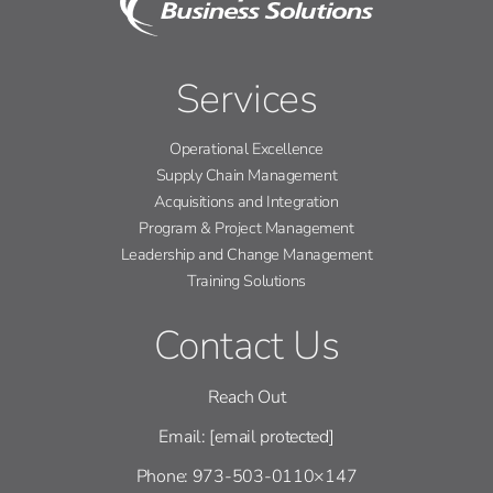
Services
Operational Excellence
Supply Chain Management
Acquisitions and Integration
Program & Project Management
Leadership and Change Management
Training Solutions
Contact Us
Reach Out
Email:
[email protected]
Phone: 973-503-0110×147