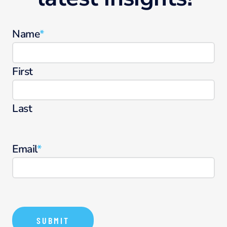
Name
*
First
Last
Email
*