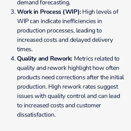
demand forecasting.
Work in Process (WIP):
High levels of
WIP can indicate inefficiencies in
production processes, leading to
increased costs and delayed delivery
times.
Quality and Rework:
Metrics related to
quality and rework highlight how often
products need corrections after the initial
production. High rework rates suggest
issues with quality control and can lead
to increased costs and customer
dissatisfaction.