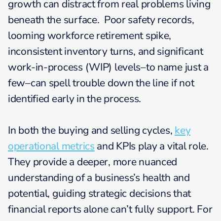
growth can distract from real problems living
beneath the surface. Poor safety records,
looming workforce retirement spike,
inconsistent inventory turns, and significant
work-in-process (WIP) levels–to name just a
few–can spell trouble down the line if not
identified early in the process.
In both the buying and selling cycles,
key
operational metrics
and KPIs play a vital role.
They provide a deeper, more nuanced
understanding of a business’s health and
potential, guiding strategic decisions that
financial reports alone can’t fully support. For