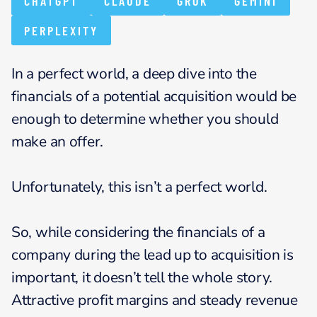
CHATGPT
CLAUDE
GROK
GEMINI
PERPLEXITY
In a perfect world, a deep dive into the
financials of a potential acquisition would be
enough to determine whether you should
make an offer.
Unfortunately, this isn’t a perfect world.
So, while considering the financials of a
company during the lead up to acquisition is
important, it doesn’t tell the whole story.
Attractive profit margins and steady revenue