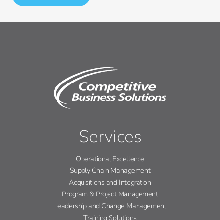
Services
Operational Excellence
Supply Chain Management
Acquisitions and Integration
Program & Project Management
Leadership and Change Management
Training Solutions