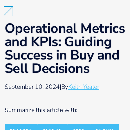
Operational Metrics
and KPIs: Guiding
Success in Buy and
Sell Decisions
September 10, 2024
|
By
Keith Yeater
Summarize this article with: