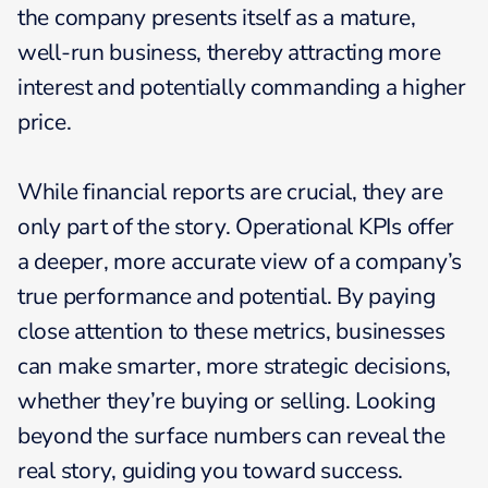
the company presents itself as a mature,
well-run business, thereby attracting more
interest and potentially commanding a higher
price.
While financial reports are crucial, they are
only part of the story. Operational KPIs offer
a deeper, more accurate view of a company’s
true performance and potential. By paying
close attention to these metrics, businesses
can make smarter, more strategic decisions,
whether they’re buying or selling. Looking
beyond the surface numbers can reveal the
real story, guiding you toward success.