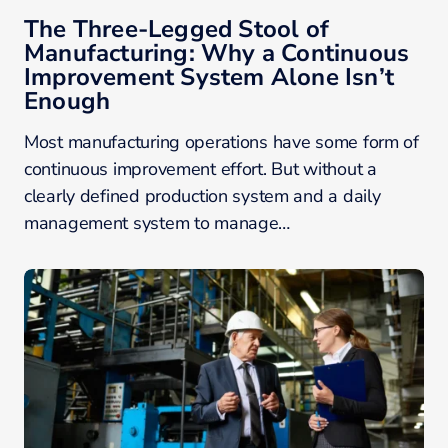
The Three-Legged Stool of
Manufacturing: Why a Continuous
Improvement System Alone Isn’t
Enough
Most manufacturing operations have some form of
continuous improvement effort. But without a
clearly defined production system and a daily
management system to manage…