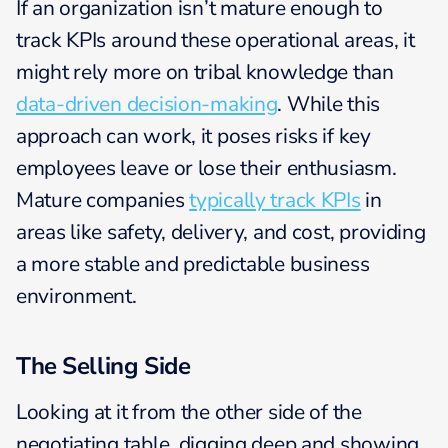
If an organization isn’t mature enough to
track KPIs around these operational areas, it
might rely more on tribal knowledge than
data-driven decision-making
. While this
approach can work, it poses risks if key
employees leave or lose their enthusiasm.
Mature companies
typically track KPIs
in
areas like safety, delivery, and cost, providing
a more stable and predictable business
environment.
The Selling Side
Looking at it from the other side of the
negotiating table, digging deep and showing