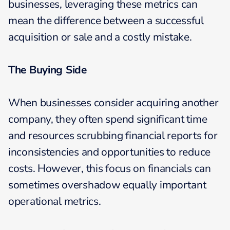
businesses, leveraging these metrics can
mean the difference between a successful
acquisition or sale and a costly mistake.
The Buying Side
When businesses consider acquiring another
company, they often spend significant time
and resources scrubbing financial reports for
inconsistencies and opportunities to reduce
costs. However, this focus on financials can
sometimes overshadow equally important
operational metrics.