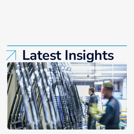
Latest Insights