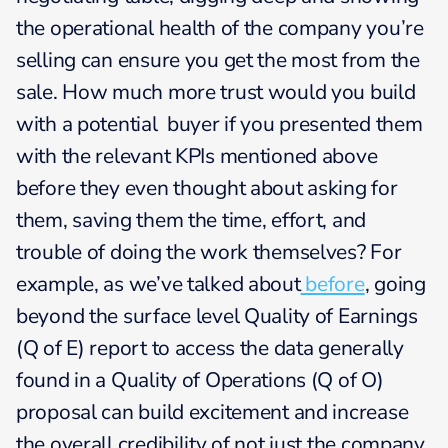
the operational health of the company you’re
selling can ensure you get the most from the
sale. How much more trust would you build
with a potential buyer if you presented them
with the relevant KPIs mentioned above
before they even thought about asking for
them, saving them the time, effort, and
trouble of doing the work themselves? For
example, as we’ve talked about
before
, going
beyond the surface level Quality of Earnings
(Q of E) report to access the data generally
found in a Quality of Operations (Q of O)
proposal can build excitement and increase
the overall credibility of not just the company