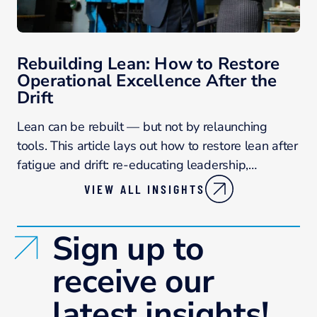
Rebuilding Lean: How to Restore
Operational Excellence After the
Drift
Lean can be rebuilt — but not by relaunching
tools. This article lays out how to restore lean after
fatigue and drift: re-educating leadership,…
VIEW ALL INSIGHTS
Sign up to
receive our
latest insights!