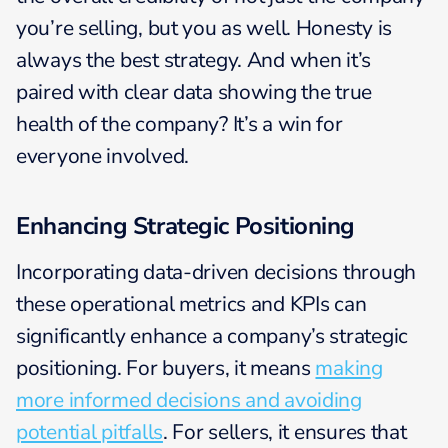
you’re selling, but you as well. Honesty is
always the best strategy. And when it’s
paired with clear data showing the true
health of the company? It’s a win for
everyone involved.
Enhancing Strategic Positioning
Incorporating data-driven decisions through
these operational metrics and KPIs can
significantly enhance a company’s strategic
positioning. For buyers, it means
making
more informed decisions and avoiding
potential pitfalls
. For sellers, it ensures that