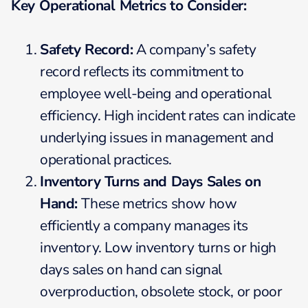
Key Operational Metrics to Consider:
Safety Record:
A company’s safety
record reflects its commitment to
employee well-being and operational
efficiency. High incident rates can indicate
underlying issues in management and
operational practices.
Inventory Turns and Days Sales on
Hand:
These metrics show how
efficiently a company manages its
inventory. Low inventory turns or high
days sales on hand can signal
overproduction, obsolete stock, or poor