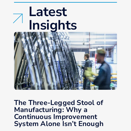
Latest
Insights
The Three-Legged Stool of
Manufacturing: Why a
Continuous Improvement
System Alone Isn’t Enough