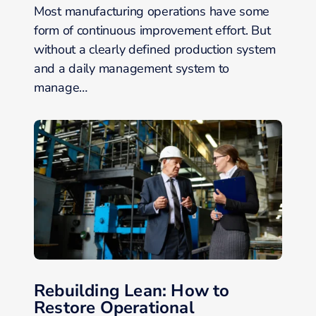
Most manufacturing operations have some
form of continuous improvement effort. But
without a clearly defined production system
and a daily management system to
manage…
Rebuilding Lean: How to
Restore Operational