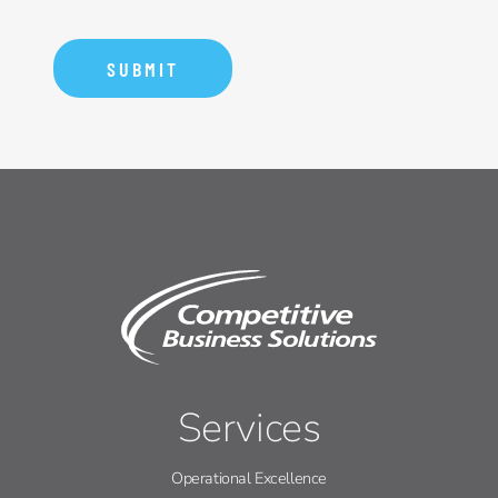
Services
Operational Excellence