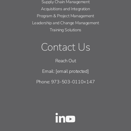
Supply Chain Management
Acquisitions and Integration
Program & Project Management
Leadership and Change Management
Training Solutions
Contact Us
Reach Out
Email:
[email protected]
Phone: 973-503-0110×147