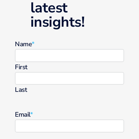
latest
insights!
Name
*
First
Last
Email
*