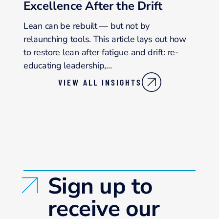
Excellence After the Drift
Lean can be rebuilt — but not by
relaunching tools. This article lays out how
to restore lean after fatigue and drift: re-
educating leadership,…
VIEW ALL INSIGHTS
Sign up to
receive our