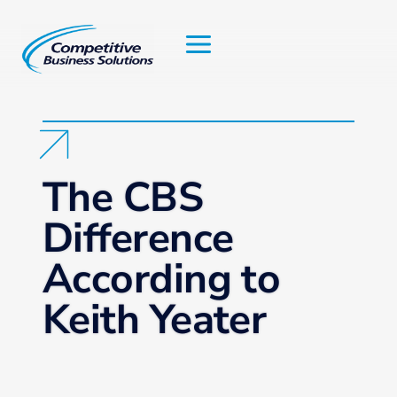
Skip
to
content
The CBS
Difference
According to
Keith Yeater