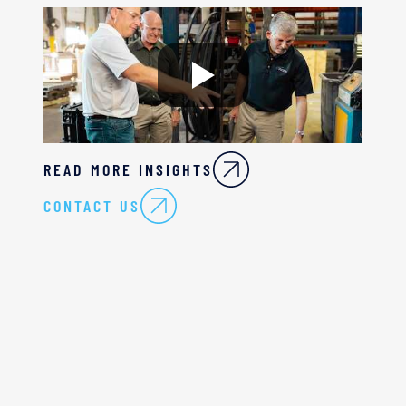
READ MORE INSIGHTS
CONTACT US