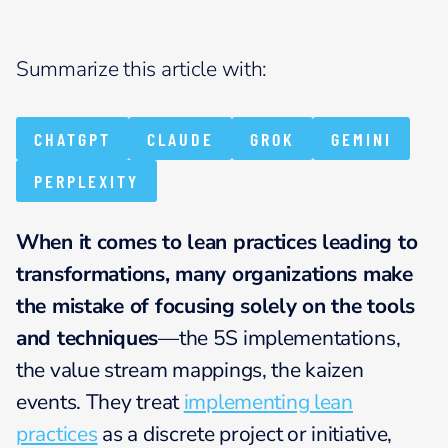
Summarize this article with:
CHATGPT
CLAUDE
GROK
GEMINI
PERPLEXITY
When it comes to lean practices leading to
transformations, many organizations make
the mistake of focusing solely on the tools
and techniques
—the 5S implementations,
the value stream mappings, the kaizen
events. They treat
implementing lean
practices
as a discrete project or initiative,