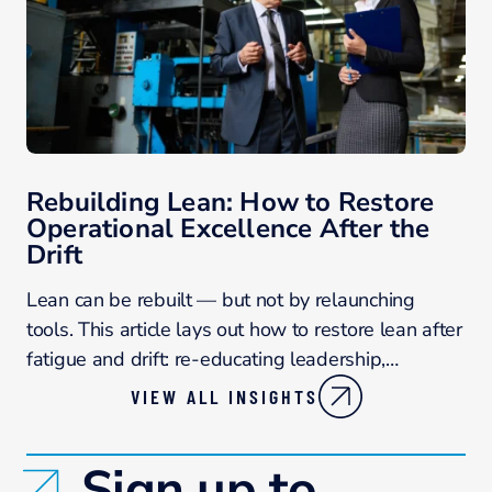
Rebuilding Lean: How to Restore
Operational Excellence After the
Drift
Lean can be rebuilt — but not by relaunching
tools. This article lays out how to restore lean after
fatigue and drift: re-educating leadership,…
VIEW ALL INSIGHTS
Sign up to