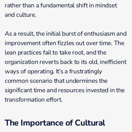
rather than a fundamental shift in mindset
and culture.
As a result, the initial burst of enthusiasm and
improvement often fizzles out over time. The
lean practices fail to take root, and the
organization reverts back to its old, inefficient
ways of operating. It’s a frustratingly
common scenario that undermines the
significant time and resources invested in the
transformation effort.
The Importance of Cultural