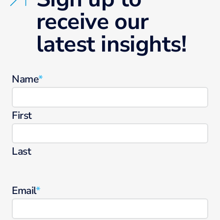
receive our
latest insights!
Name
*
First
Last
Email
*