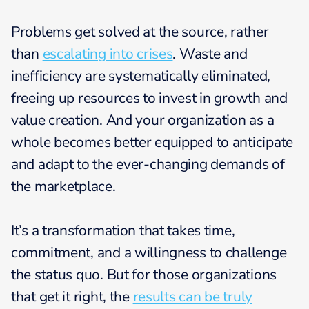
Problems get solved at the source, rather
than
escalating into crises
. Waste and
inefficiency are systematically eliminated,
freeing up resources to invest in growth and
value creation. And your organization as a
whole becomes better equipped to anticipate
and adapt to the ever-changing demands of
the marketplace.
It’s a transformation that takes time,
commitment, and a willingness to challenge
the status quo. But for those organizations
that get it right, the
results can be truly