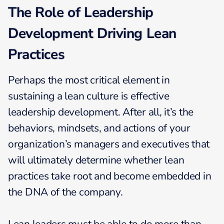
The Role of Leadership
Development Driving Lean
Practices
Perhaps the most critical element in
sustaining a lean culture is effective
leadership development. After all, it’s the
behaviors, mindsets, and actions of your
organization’s managers and executives that
will ultimately determine whether lean
practices take root and become embedded in
the DNA of the company.