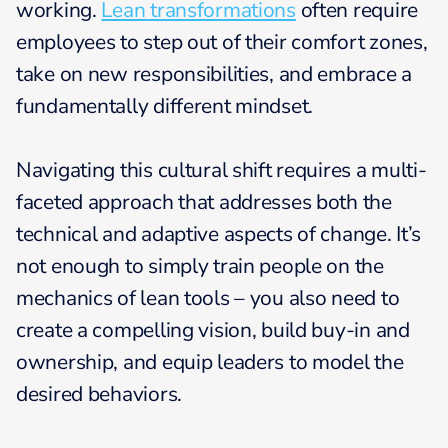
working.
Lean transformations
often require
employees to step out of their comfort zones,
take on new responsibilities, and embrace a
fundamentally different mindset.
Navigating this cultural shift requires a multi-
faceted approach that addresses both the
technical and adaptive aspects of change. It’s
not enough to simply train people on the
mechanics of lean tools – you also need to
create a compelling vision, build buy-in and
ownership, and equip leaders to model the
desired behaviors.