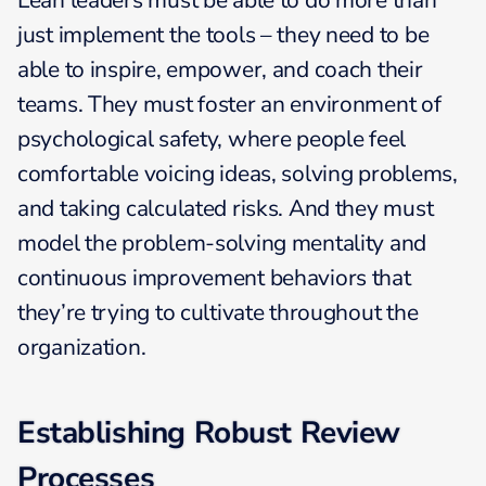
Lean leaders must be able to do more than
just implement the tools – they need to be
able to inspire, empower, and coach their
teams. They must foster an environment of
psychological safety, where people feel
comfortable voicing ideas, solving problems,
and taking calculated risks. And they must
model the problem-solving mentality and
continuous improvement behaviors that
they’re trying to cultivate throughout the
organization.
Establishing Robust Review
Processes