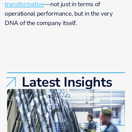
transformative
—not just in terms of
operational performance, but in the very
DNA of the company itself.
Latest Insights