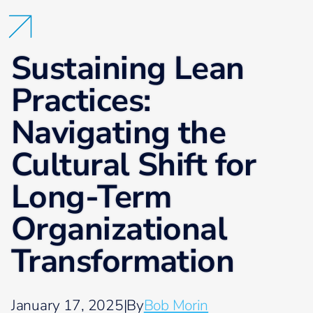
Sustaining Lean
Practices:
Navigating the
Cultural Shift for
Long-Term
Organizational
Transformation
January 17, 2025
|
By
Bob Morin