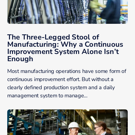
The Three-Legged Stool of
Manufacturing: Why a Continuous
Improvement System Alone Isn’t
Enough
Most manufacturing operations have some form of
continuous improvement effort. But without a
clearly defined production system and a daily
management system to manage…