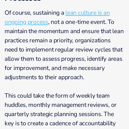
Of course, sustaining a
lean culture is an
ongoing process
, not a one-time event. To
maintain the momentum and ensure that lean
practices remain a priority, organizations
need to implement regular review cycles that
allow them to assess progress, identify areas
for improvement, and make necessary
adjustments to their approach.
This could take the form of weekly team
huddles, monthly management reviews, or
quarterly strategic planning sessions. The
key is to create a cadence of accountability