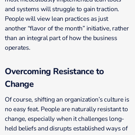
and systems will struggle to gain traction.
People will view lean practices as just
another “flavor of the month” initiative, rather
than an integral part of how the business
operates.
Overcoming Resistance to
Change
Of course, shifting an organization’s culture is
no easy feat. People are naturally resistant to
change, especially when it challenges long-
held beliefs and disrupts established ways of