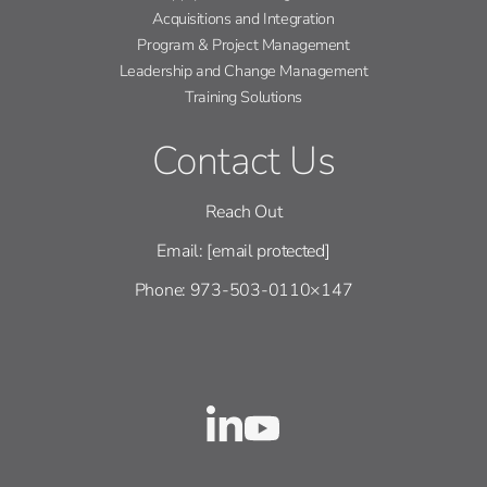
Acquisitions and Integration
Program & Project Management
Leadership and Change Management
Training Solutions
Contact Us
Reach Out
Email:
[email protected]
Phone: 973-503-0110×147