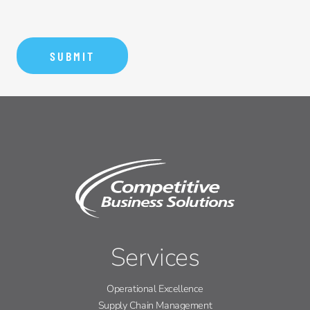
Services
Operational Excellence
Supply Chain Management