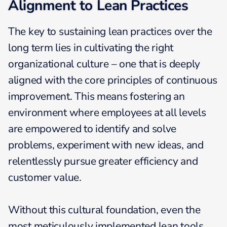
Alignment to Lean Practices
The key to sustaining lean practices over the
long term lies in cultivating the right
organizational culture – one that is deeply
aligned with the core principles of continuous
improvement. This means fostering an
environment where employees at all levels
are empowered to identify and solve
problems, experiment with new ideas, and
relentlessly pursue greater efficiency and
customer value.
Without this cultural foundation, even the
most meticulously implemented lean tools