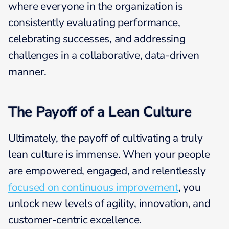
where everyone in the organization is
consistently evaluating performance,
celebrating successes, and addressing
challenges in a collaborative, data-driven
manner.
The Payoff of a Lean Culture
Ultimately, the payoff of cultivating a truly
lean culture is immense. When your people
are empowered, engaged, and relentlessly
focused on continuous improvement
, you
unlock new levels of agility, innovation, and
customer-centric excellence.