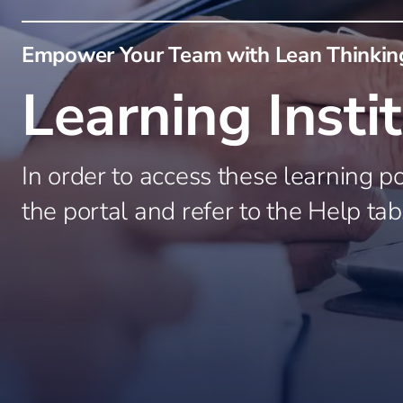
Oil and Gas
Industrial B
Empower Your Team with Lean Thinking
Process Indu
Manufacturi
Learning Insti
Food and B
Consumer P
In order to access these learning po
the portal and refer to the Help tab