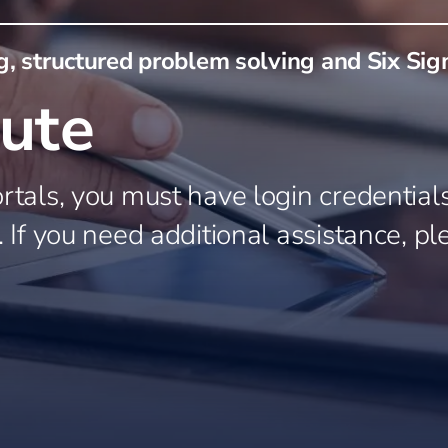
Farm Operations
Animal and Food Harvest
usiness
, structured problem solving and Six Si
stry
ng
tute
everage
roducts
rtals, you must have login credentials.
. If you need additional assistance, pl