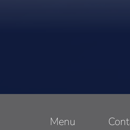
Menu
Cont