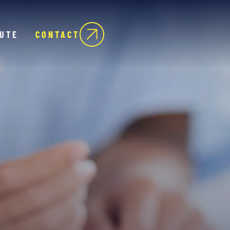
TUTE
CONTACT