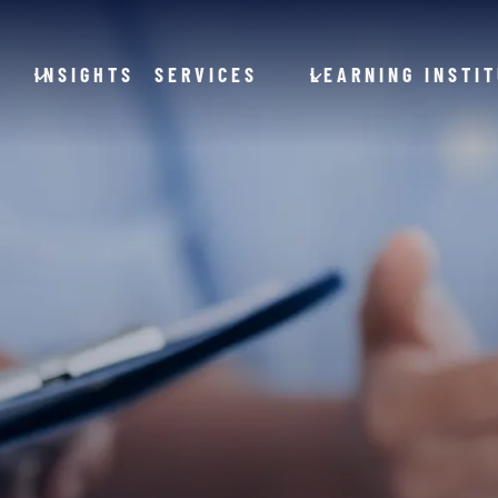
INSIGHTS
SERVICES
LEARNING INSTI
and General Aviation
Hospitals
Clinics
ction
Offices
cles
tems
Government
Utilities
Financial Services and Banking
roducts
Energy
stries
ducts
Food Processing
everage
Animal Production
cal
Animal Processing
Farm Equipment