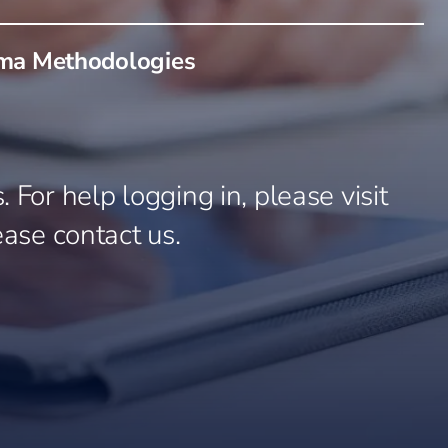
gma Methodologies
 For help logging in, please visit
ease contact us.