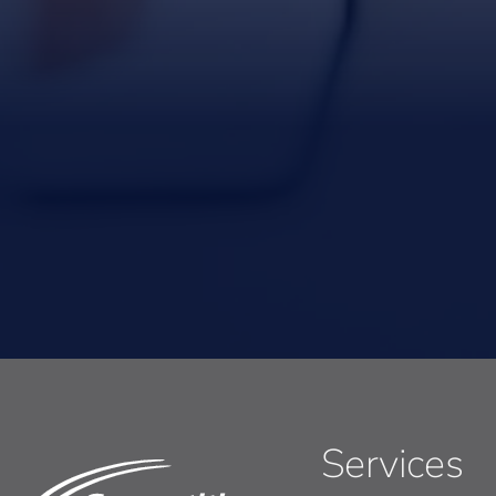
Services