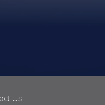
act Us