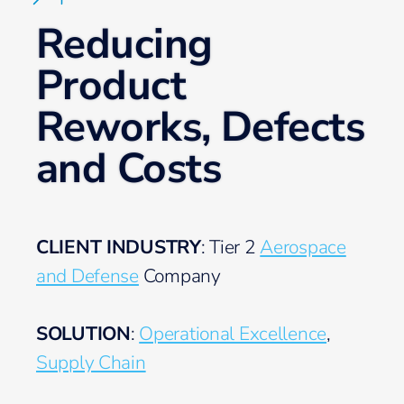
Reducing
Product
Reworks, Defects
and Costs
CLIENT INDUSTRY
: Tier 2
Aerospace
and Defense
Company
SOLUTION
:
Operational Excellence
,
Supply Chain