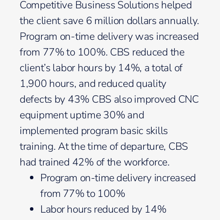
Competitive Business Solutions helped
the client save 6 million dollars annually.
Program on-time delivery was increased
from 77% to 100%. CBS reduced the
client’s labor hours by 14%, a total of
1,900 hours, and reduced quality
defects by 43% CBS also improved CNC
equipment uptime 30% and
implemented program basic skills
training. At the time of departure, CBS
had trained 42% of the workforce.
Program on-time delivery increased
from 77% to 100%
Labor hours reduced by 14%