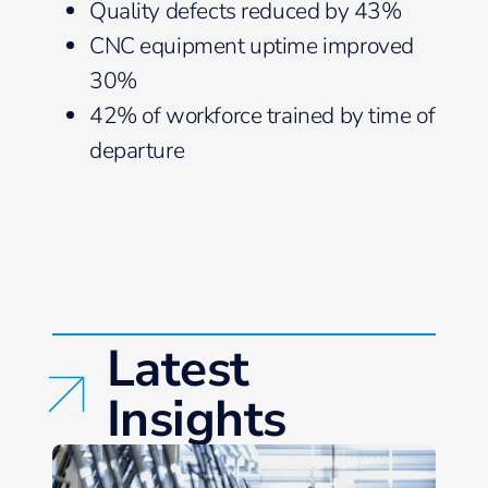
Quality defects reduced by 43%
CNC equipment uptime improved
30%
42% of workforce trained by time of
departure
Latest
Insights