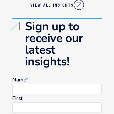
VIEW ALL INSIGHTS
Sign up to
receive our
latest
insights!
Name
*
First