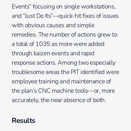
Events” focusing on single workstations,
and “Just Do Its”—quick-hit fixes of issues
with obvious causes and simple
remedies. The number of actions grew to
a total of 1035 as more were added
through kaizen events and rapid
response actions. Among two especially
troublesome areas the PIT identified were
employee training and maintenance of
the plan’s CNC machine tools—or, more
accurately, the near absence of both.
Results