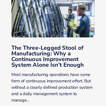
The Three-Legged Stool of
Manufacturing: Why a
Continuous Improvement
System Alone Isn’t Enough
Most manufacturing operations have some
form of continuous improvement effort. But
without a clearly defined production system
and a daily management system to
manage…