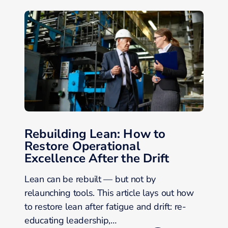
Rebuilding Lean: How to
Restore Operational
Excellence After the Drift
Lean can be rebuilt — but not by
relaunching tools. This article lays out how
to restore lean after fatigue and drift: re-
educating leadership,…