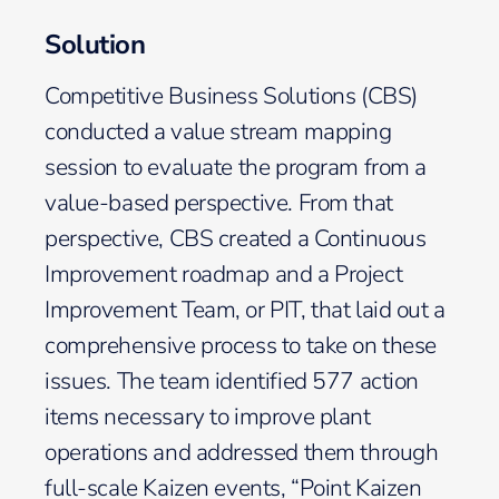
Solution
Competitive Business Solutions (CBS)
conducted a value stream mapping
session to evaluate the program from a
value-based perspective. From that
perspective, CBS created a Continuous
Improvement roadmap and a Project
Improvement Team, or PIT, that laid out a
comprehensive process to take on these
issues. The team identified 577 action
items necessary to improve plant
operations and addressed them through
full-scale Kaizen events, “Point Kaizen