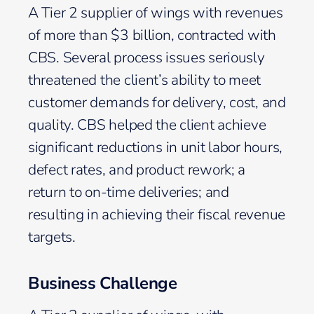
A Tier 2 supplier of wings with revenues
of more than $3 billion, contracted with
CBS. Several process issues seriously
threatened the client’s ability to meet
customer demands for delivery, cost, and
quality. CBS helped the client achieve
significant reductions in unit labor hours,
defect rates, and product rework; a
return to on-time deliveries; and
resulting in achieving their fiscal revenue
targets.
Business Challenge