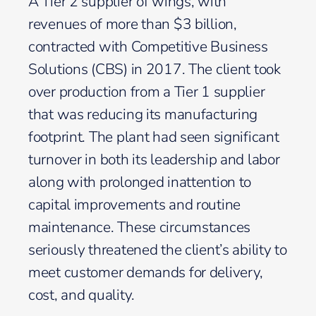
A Tier 2 supplier of wings, with
revenues of more than $3 billion,
contracted with Competitive Business
Solutions (CBS) in 2017. The client took
over production from a Tier 1 supplier
that was reducing its manufacturing
footprint. The plant had seen significant
turnover in both its leadership and labor
along with prolonged inattention to
capital improvements and routine
maintenance. These circumstances
seriously threatened the client’s ability to
meet customer demands for delivery,
cost, and quality.