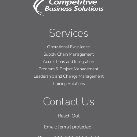
Services
Operational Excellence
Supply Chain Management
Acquisitions and Integration
Program & Project Management
Leadership and Change Management
Training Solutions
Contact Us
Reach Out
Email:
[email protected]