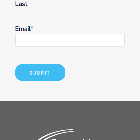
Last
Email
*