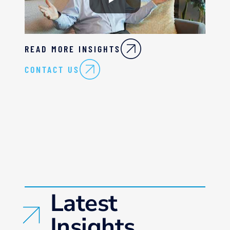
READ MORE INSIGHTS
CONTACT US
Latest
Insights