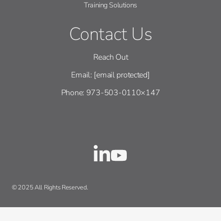
Training Solutions
Contact Us
Reach Out
Email:
[email protected]
Phone: 973-503-0110×147
© 2025 All Rights Reserved.