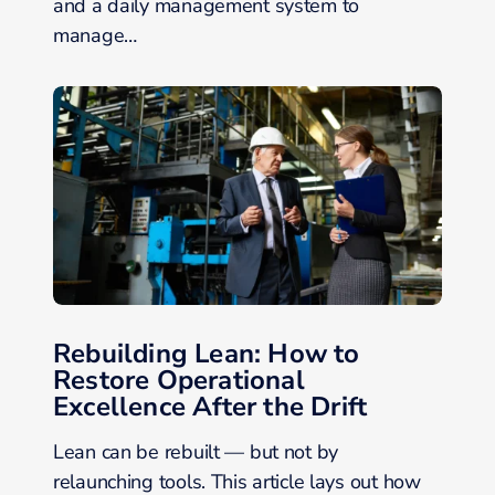
and a daily management system to
manage…
Rebuilding Lean: How to
Restore Operational
Excellence After the Drift
Lean can be rebuilt — but not by
relaunching tools. This article lays out how