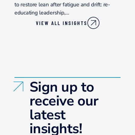
to restore lean after fatigue and drift: re-
educating leadership,…
VIEW ALL INSIGHTS
Sign up to
receive our
latest
insights!