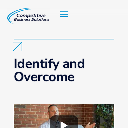
Skip
to
content
Identify and
Overcome