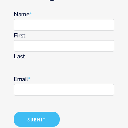
Name
*
First
Last
Email
*