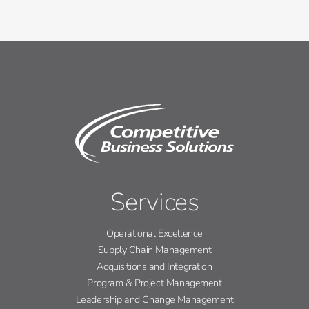
Services
Operational Excellence
Supply Chain Management
Acquisitions and Integration
Program & Project Management
Leadership and Change Management