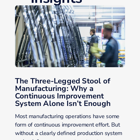
The Three-Legged Stool of
Manufacturing: Why a
Continuous Improvement
System Alone Isn’t Enough
Most manufacturing operations have some
form of continuous improvement effort. But
without a clearly defined production system